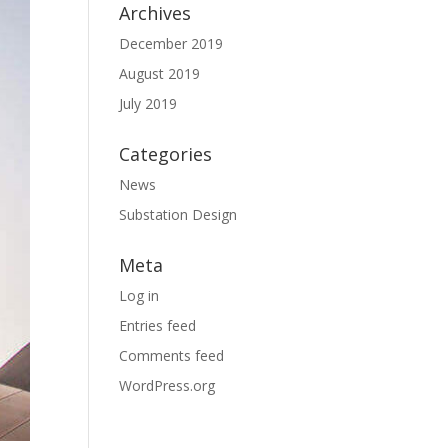
Archives
December 2019
August 2019
July 2019
Categories
News
Substation Design
Meta
Log in
Entries feed
Comments feed
WordPress.org