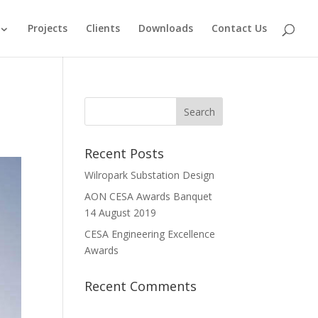
Projects
Clients
Downloads
Contact Us
Recent Posts
Wilropark Substation Design
AON CESA Awards Banquet
14 August 2019
CESA Engineering Excellence
Awards
Recent Comments