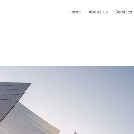
Home
About Us
Services