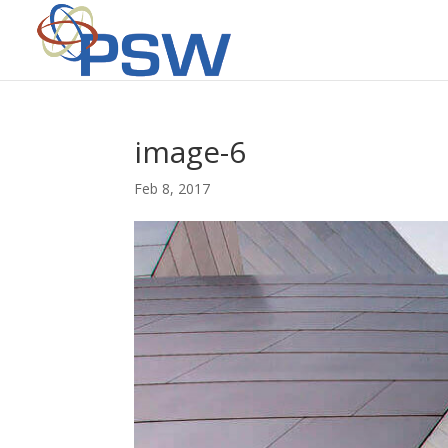
image-6
Feb 8, 2017